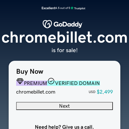
Excellent
4.5 out of 5
chromebillet.com
is for sale!
Buy Now
PREMIUM
VERIFIED DOMAIN
chromebillet.com
$2,499
USD
Next
Need help? Give us a call.