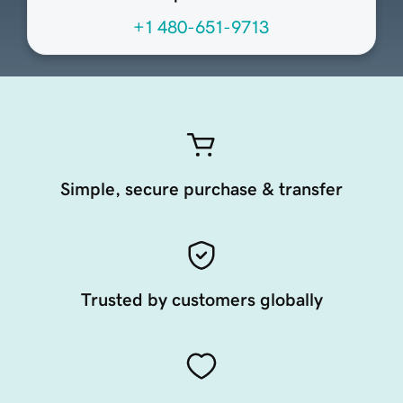
+1 480-651-9713
Simple, secure purchase & transfer
Trusted by customers globally